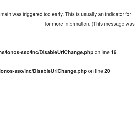
ain was triggered too early. This is usually an indicator for
gging in WordPress
for more information. (This message was
s/ionos-sso/inc/DisableUrlChange.php
on line
19
ionos-sso/inc/DisableUrlChange.php
on line
20