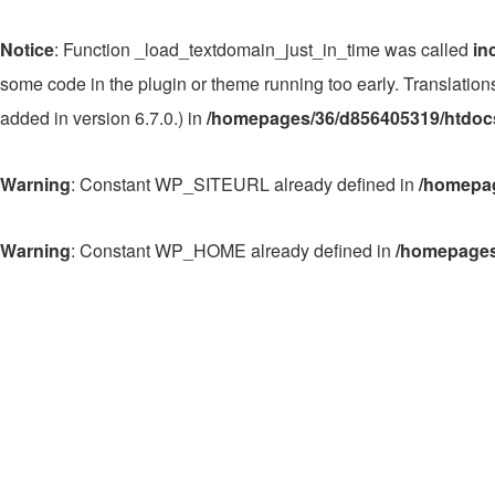
Notice
: Function _load_textdomain_just_in_time was called
in
some code in the plugin or theme running too early. Translatio
added in version 6.7.0.) in
/homepages/36/d856405319/htdocs
Warning
: Constant WP_SITEURL already defined in
/homepag
Warning
: Constant WP_HOME already defined in
/homepages
Zum
Inhalt
springen