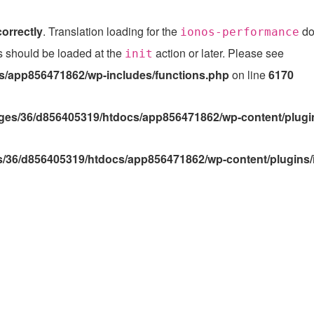
correctly
. Translation loading for the
dom
ionos-performance
ns should be loaded at the
action or later. Please see
Debu
init
/app856471862/wp-includes/functions.php
on line
6170
es/36/d856405319/htdocs/app856471862/wp-content/plugin
/36/d856405319/htdocs/app856471862/wp-content/plugins/